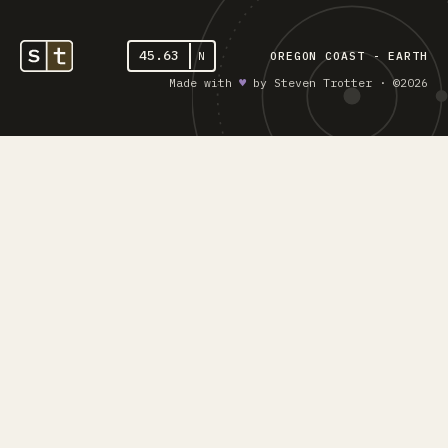
45.63
N
OREGON COAST - EARTH
Made with
♥︎
by Steven Trotter · ©2026