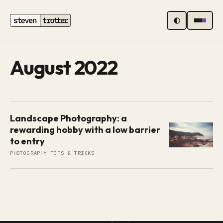
MENU
August 2022
Landscape Photography: a
rewarding hobby with a low barrier
to entry
PHOTOGRAPHY TIPS & TRICKS