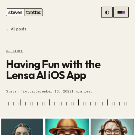
MENU
← All posts
AI STUFF
Having Fun with the
Lensa AI iOS App
Steven Trotter
December 10, 2022
1 min read