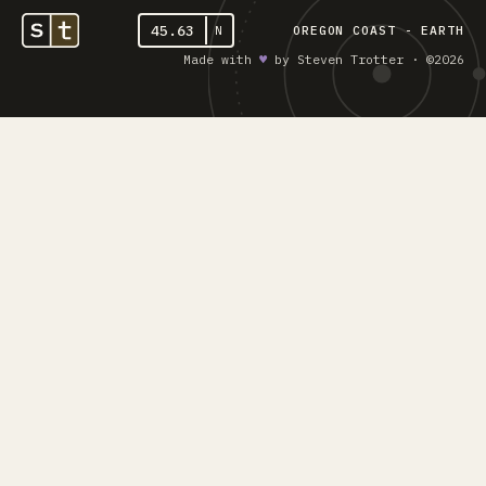
45.63
N
OREGON COAST - EARTH
Made with
♥︎
by Steven Trotter · ©2026