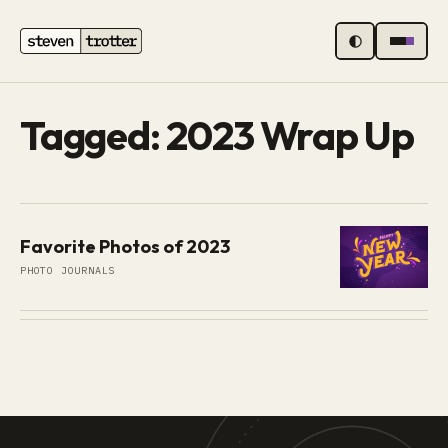
MENU
Tagged: 2023 Wrap Up
Favorite Photos of 2023
PHOTO JOURNALS