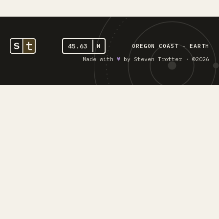
45.63
N
OREGON COAST - EARTH
Made with
♥︎
by Steven Trotter · ©2026