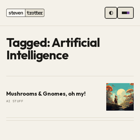
MENU
Tagged: Artificial
Intelligence
Mushrooms & Gnomes, oh my!
AI STUFF