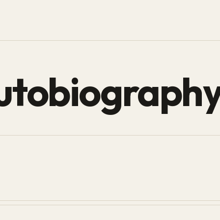
utobiograph