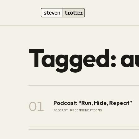
Tagged: a
01
Podcast: “Run, Hide, Repeat”
PODCAST RECOMMENDATIONS