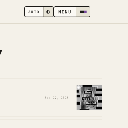
MENU
AUTO
y
Sep 27, 2023