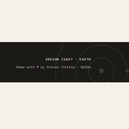
OREGON COAST - EARTH
Made with
♥︎
by Steven Trotter · ©2026