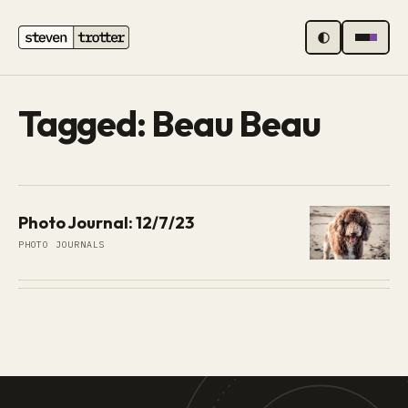
MENU
Tagged: Beau Beau
Photo Journal: 12/7/23
PHOTO JOURNALS