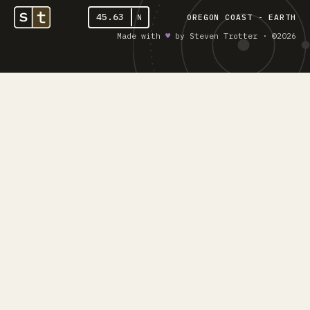
45.63
N
OREGON COAST - EARTH
Made with
♥︎
by Steven Trotter · ©2026