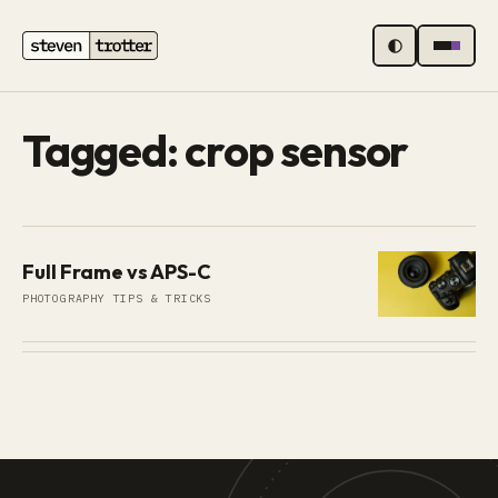
MENU
Tagged: crop sensor
Full Frame vs APS-C
PHOTOGRAPHY TIPS & TRICKS