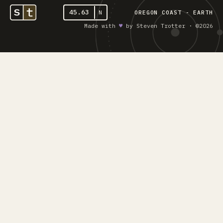
45.63
N
OREGON COAST - EARTH
Made with
♥︎
by Steven Trotter · ©2026