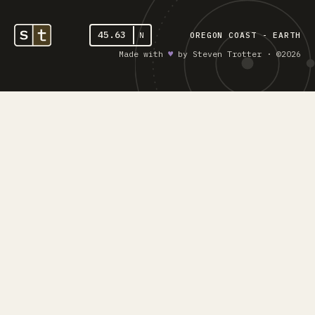
45.63
N
OREGON COAST - EARTH
Made with
♥︎
by Steven Trotter · ©2026