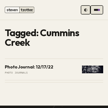
MENU
Tagged: Cummins
Creek
Photo Journal: 12/17/22
PHOTO JOURNALS