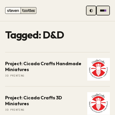
MENU
Tagged: D&D
Project: Cicada Crafts Handmade
Miniatures
3D PRINTING
Project: Cicada Crafts 3D
Miniatures
3D PRINTING