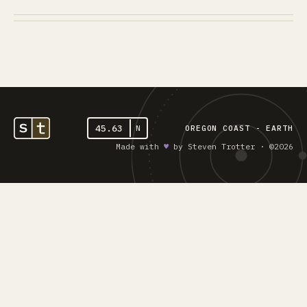
45.63
N
OREGON COAST - EARTH
Made with
♥︎
by Steven Trotter · ©2026