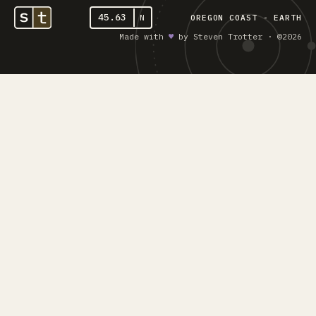
45.63
N
OREGON COAST - EARTH
Made with
♥︎
by Steven Trotter · ©2026