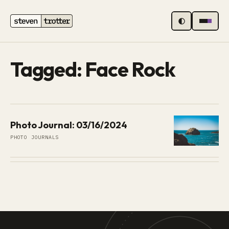
MENU
Tagged: Face Rock
Photo Journal: 03/16/2024
PHOTO JOURNALS