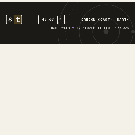
45.63
N
OREGON COAST - EARTH
Made with
♥︎
by Steven Trotter · ©2026