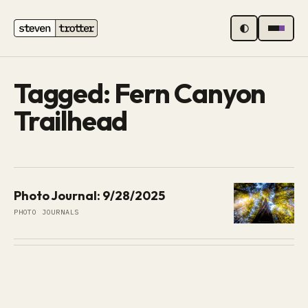
MENU
Tagged: Fern Canyon
Trailhead
Photo Journal: 9/28/2025
PHOTO JOURNALS