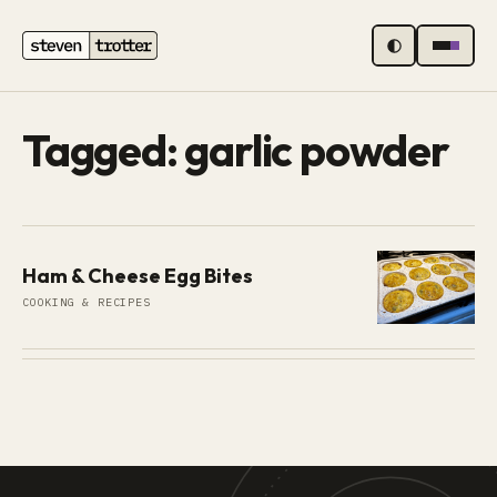
MENU
Tagged: garlic powder
Ham & Cheese Egg Bites
COOKING & RECIPES