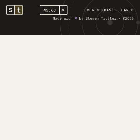
45.63
N
OREGON COAST - EARTH
Made with
♥︎
by Steven Trotter · ©2026