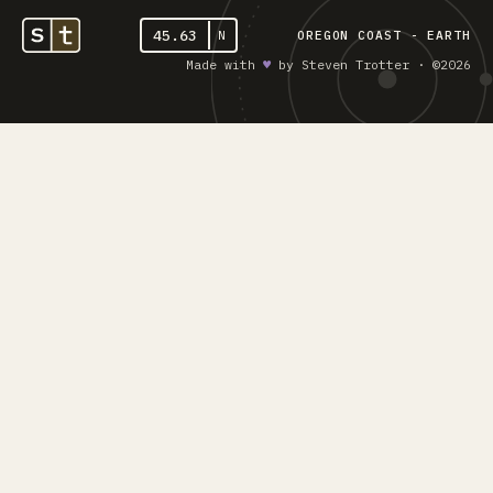
45.63
N
OREGON COAST - EARTH
Made with
♥︎
by Steven Trotter · ©2026