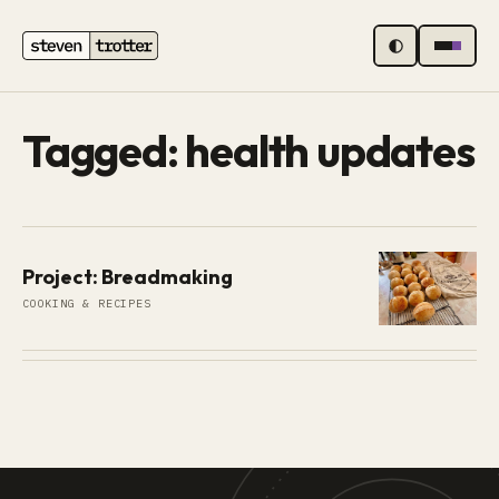
MENU
Tagged: health updates
Project: Breadmaking
COOKING & RECIPES