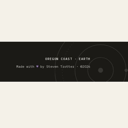
OREGON COAST - EARTH
Made with
♥︎
by Steven Trotter · ©2026