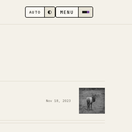
MENU
AUTO
Nov 18, 2023