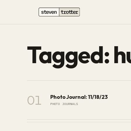
Tagged: 
01
Photo Journal: 11/18/23
PHOTO JOURNALS