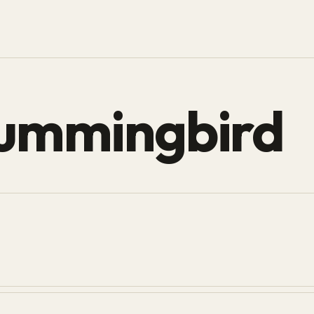
hummingbird