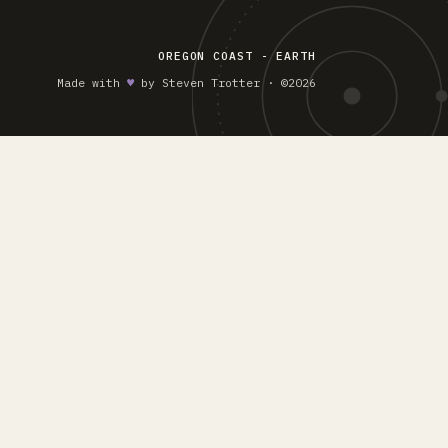
OREGON COAST - EARTH
Made with
♥︎
by Steven Trotter · ©2026