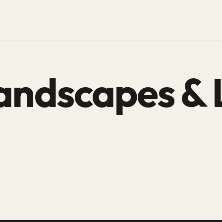
andscapes & 