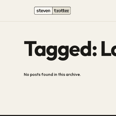
Tagged: L
No posts found in this archive.