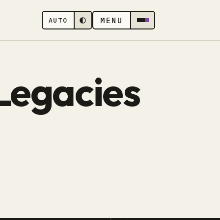
MENU
AUTO
Legacies