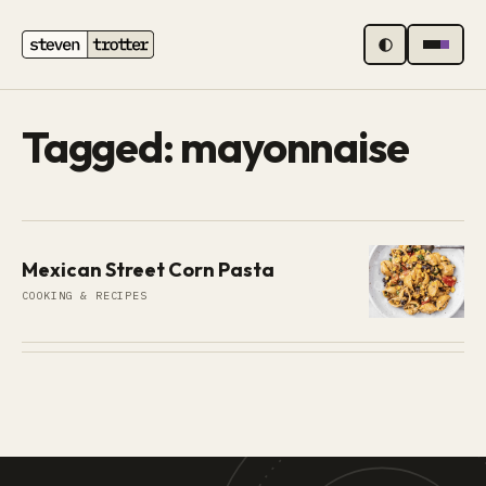
MENU
Tagged: mayonnaise
Mexican Street Corn Pasta
COOKING & RECIPES