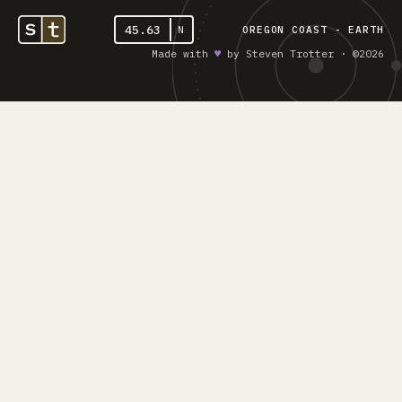
45.63
N
OREGON COAST - EARTH
Made with
♥︎
by Steven Trotter · ©2026