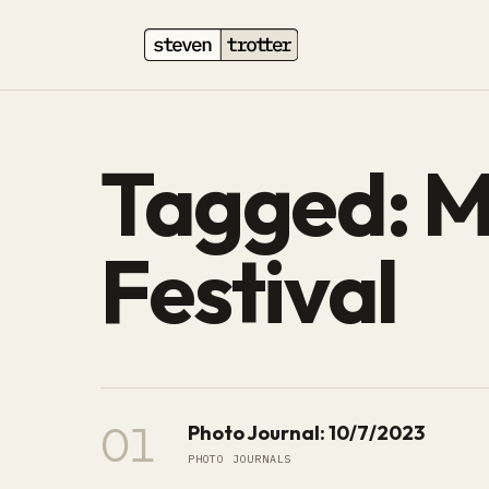
Tagged: M
Festival
01
Photo Journal: 10/7/2023
PHOTO JOURNALS