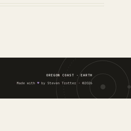
OREGON COAST - EARTH
Made with
♥︎
by Steven Trotter · ©2026