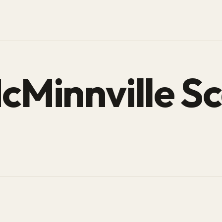
cMinnville Sc