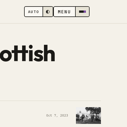
MENU
AUTO
ottish
Oct 7, 2023