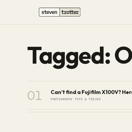
Tagged: 
01
Can’t find a Fujifilm X100V? He
PHOTOGRAPHY TIPS & TRICKS