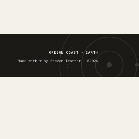
OREGON COAST - EARTH
Made with
♥︎
by Steven Trotter · ©2026