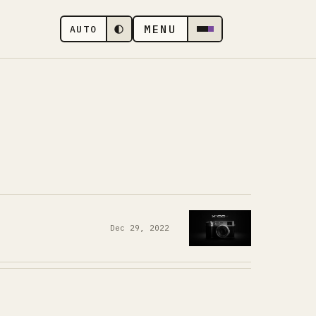
MENU
AUTO
Dec 29, 2022