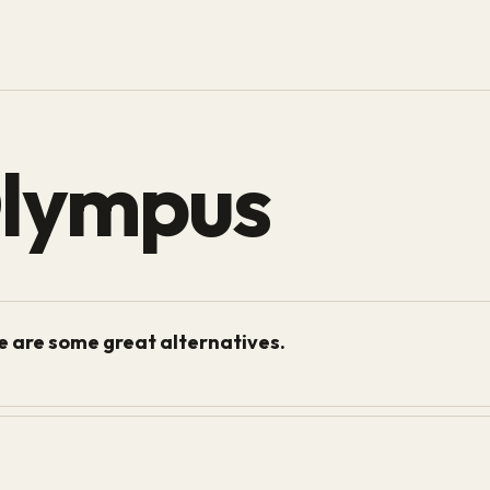
Olympus
re are some great alternatives.