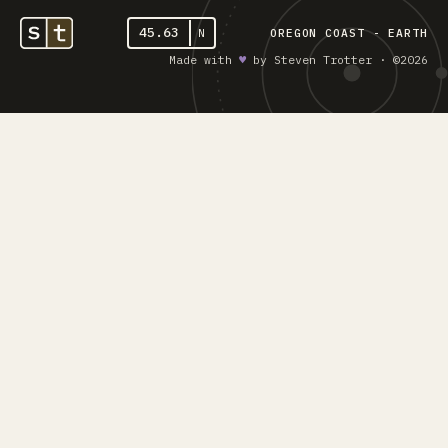
45.63
N
OREGON COAST - EARTH
Made with
♥︎
by Steven Trotter · ©2026