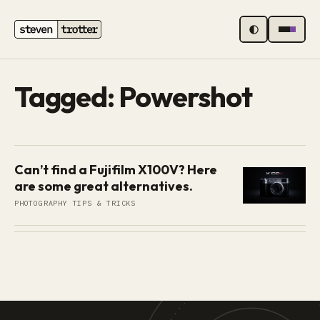
MENU
Tagged: Powershot
Can’t find a Fujifilm X100V? Here
are some great alternatives.
PHOTOGRAPHY TIPS & TRICKS