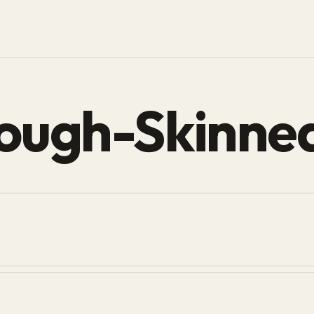
ough-Skinne