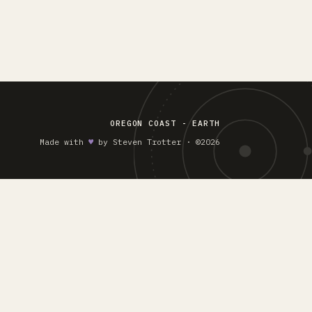
OREGON COAST - EARTH
Made with
♥︎
by Steven Trotter · ©2026