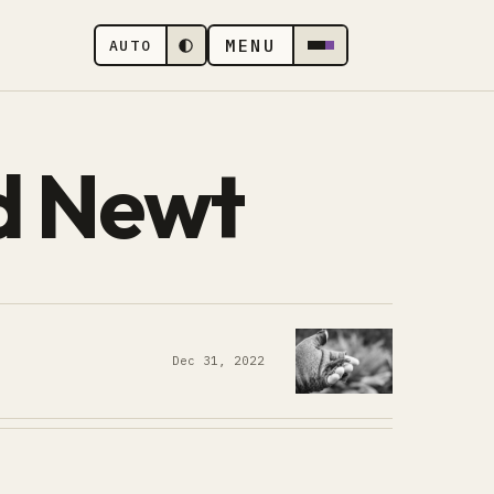
MENU
AUTO
d Newt
Dec 31, 2022