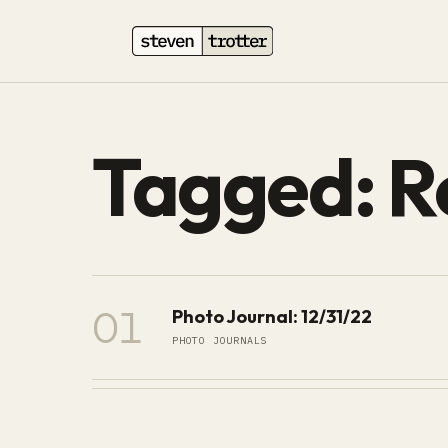
Tagged: R
01
Photo Journal: 12/31/22
PHOTO JOURNALS