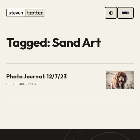
MENU
Tagged: Sand Art
Photo Journal: 12/7/23
PHOTO JOURNALS