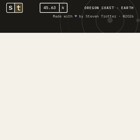
45.63
N
OREGON COAST - EARTH
Made with
♥︎
by Steven Trotter · ©2026