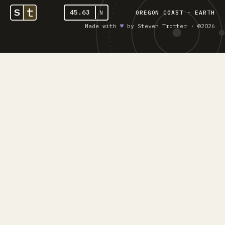
45.63
N
OREGON COAST - EARTH
Made with
♥︎
by Steven Trotter · ©2026