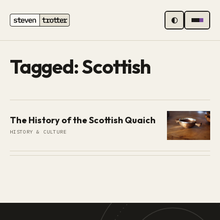
MENU
Tagged: Scottish
The History of the Scottish Quaich
HISTORY & CULTURE