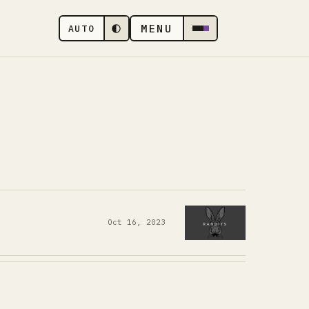
MENU
AUTO
Oct 16, 2023