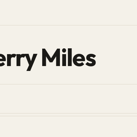
rry Miles