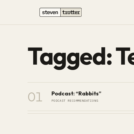
Tagged: Te
01
Podcast: “Rabbits”
PODCAST RECOMMENDATIONS