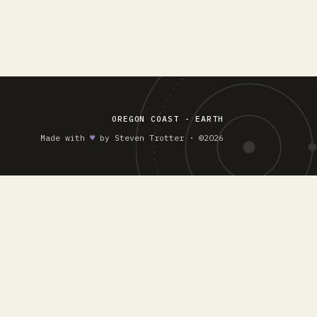
OREGON COAST - EARTH
Made with
♥︎
by Steven Trotter · ©2026