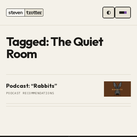
MENU
Tagged: The Quiet
Room
Podcast: “Rabbits”
PODCAST RECOMMENDATIONS