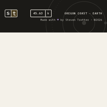
45.63
N
OREGON COAST - EARTH
Made with
♥︎
by Steven Trotter · ©2026