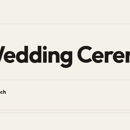
Wedding Cere
ich