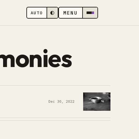
MENU
AUTO
monies
Dec 30, 2022