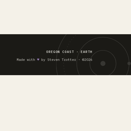
OREGON COAST - EARTH
Made with
♥︎
by Steven Trotter · ©2026