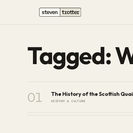
Tagged: 
01
The History of the Scottish Qua
HISTORY & CULTURE