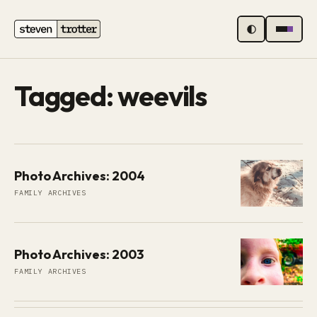
MENU
Tagged: weevils
Photo Archives: 2004
FAMILY ARCHIVES
Photo Archives: 2003
FAMILY ARCHIVES