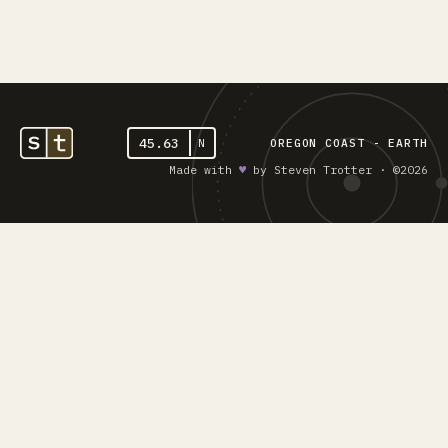
45.63
N
OREGON COAST - EARTH
Made with
♥︎
by Steven Trotter · ©2026