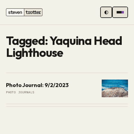
MENU
Tagged: Yaquina Head
Lighthouse
Photo Journal: 9/2/2023
PHOTO JOURNALS