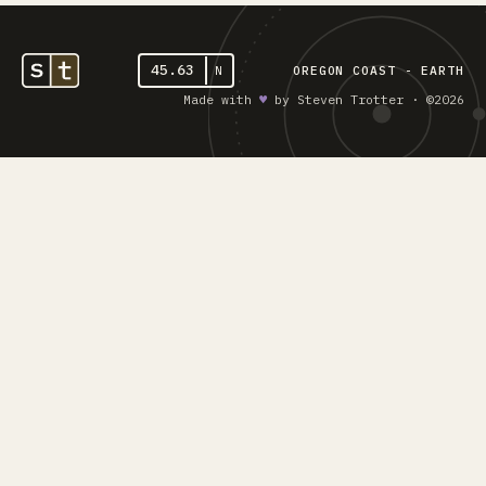
45.63
N
OREGON COAST - EARTH
Made with
♥︎
by Steven Trotter · ©2026