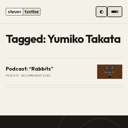
MENU
Tagged: Yumiko Takata
Podcast: “Rabbits”
PODCAST RECOMMENDATIONS