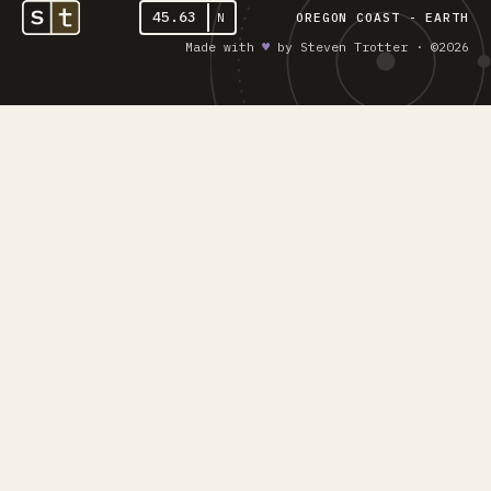
45.63
N
OREGON COAST - EARTH
Made with
♥︎
by Steven Trotter · ©2026