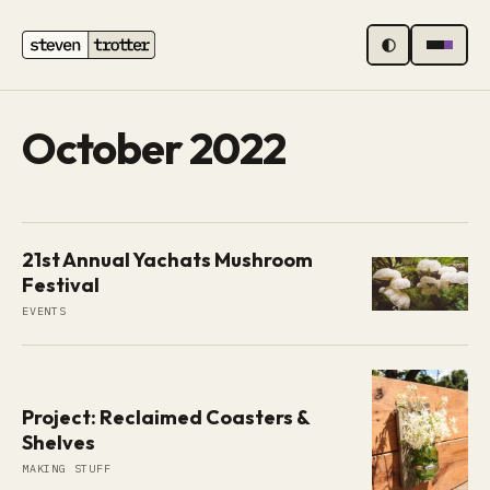
MENU
October 2022
21st Annual Yachats Mushroom
Festival
EVENTS
Project: Reclaimed Coasters &
Shelves
MAKING STUFF