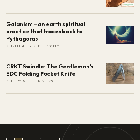
Gaianism – an earth spiritual
practice that traces back to
Pythagoras
SPIRITUALITY & PHILOSOPHY
CRKT Swindle: The Gentleman’s
EDC Folding Pocket Knife
CUTLERY & TOOL REVIEWS