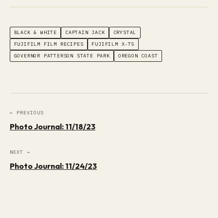
BLACK & WHITE
CAPTAIN JACK
CRYSTAL
FUJIFILM FILM RECIPES
FUJIFILM X-T5
GOVERNOR PATTERSON STATE PARK
OREGON COAST
← PREVIOUS
Photo Journal: 11/18/23
NEXT →
Photo Journal: 11/24/23