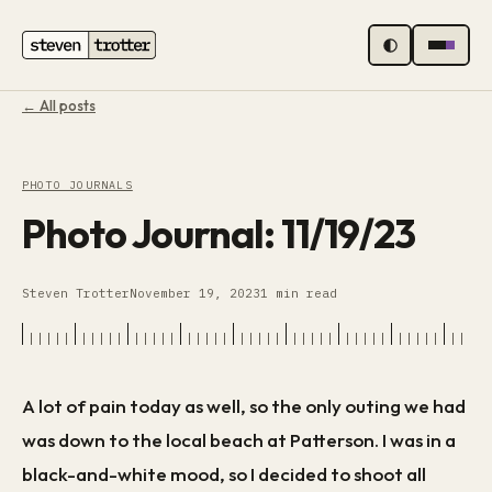
MENU
← All posts
PHOTO JOURNALS
Photo Journal: 11/19/23
Steven Trotter
November 19, 2023
1 min read
A lot of pain today as well, so the only outing we had
was down to the local beach at Patterson. I was in a
black-and-white mood, so I decided to shoot all