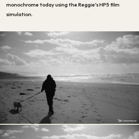
monochrome today using the Reggie’s HP5 film
simulation.