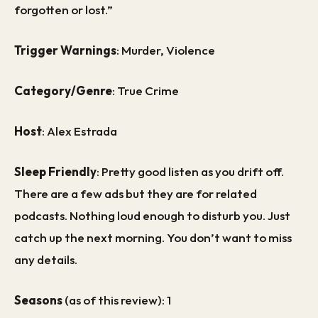
forgotten or lost.”
Trigger Warnings
: Murder, Violence
Category/Genre
: True Crime
Host
: Alex Estrada
Sleep Friendly
: Pretty good listen as you drift off.
There are a few ads but they are for related
podcasts. Nothing loud enough to disturb you. Just
catch up the next morning. You don’t want to miss
any details.
Seasons
(as of this review): 1