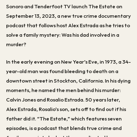
Sonoro and Tenderfoot TV launch The Estate on
September 13, 2023, a new true crime documentary
podcast that follows host Alex Estrada as he tries to
solve a family mystery: Was his dad involved in a
murder?
In the early evening on New Year’s Eve, in 1973, a 34-
year-old man was found bleeding to death on a
downtown street in Stockton, California. In his dying
moments, he named the men behind his murder:
Calvin Jones and Rosalio Estrada. 50 years later,
Alex Estrada, Rosalio’s son, sets off to find out if his
father did it. “The Estate,” which features seven
episodes, is a podcast that blends true crime and