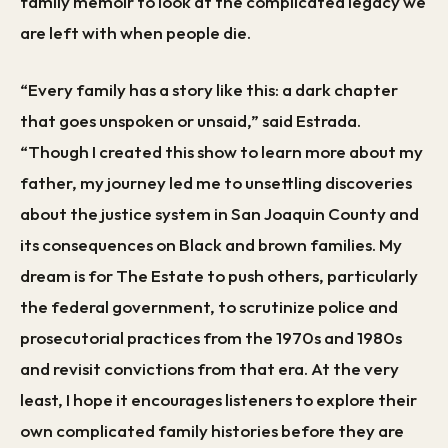
family memoir to look at the complicated legacy we
are left with when people die.
“Every family has a story like this: a dark chapter
that goes unspoken or unsaid,” said Estrada.
“Though I created this show to learn more about my
father, my journey led me to unsettling discoveries
about the justice system in San Joaquin County and
its consequences on Black and brown families. My
dream is for The Estate to push others, particularly
the federal government, to scrutinize police and
prosecutorial practices from the 1970s and 1980s
and revisit convictions from that era. At the very
least, I hope it encourages listeners to explore their
own complicated family histories before they are