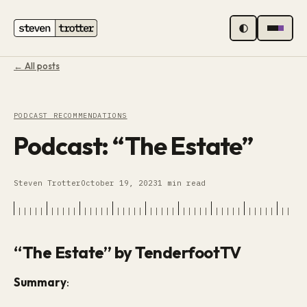
MENU
← All posts
PODCAST RECOMMENDATIONS
Podcast: “The Estate”
Steven Trotter
October 19, 2023
1 min read
“The Estate” by TenderfootTV
Summary
: