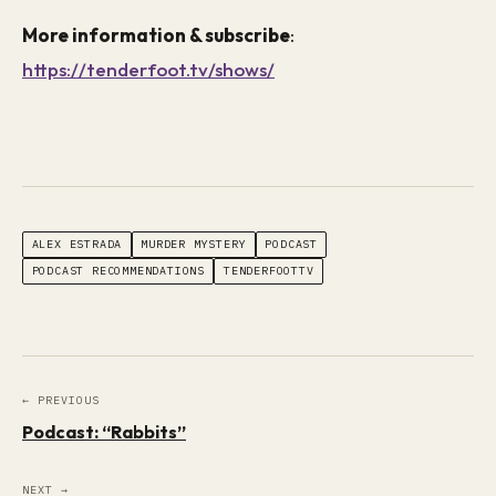
More information & subscribe
:
https://tenderfoot.tv/shows/
ALEX ESTRADA
MURDER MYSTERY
PODCAST
PODCAST RECOMMENDATIONS
TENDERFOOTTV
← PREVIOUS
Podcast: “Rabbits”
NEXT →