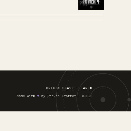
OREGON COAST - EARTH
Made with
♥︎
by Steven Trotter · ©2026