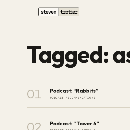
Tagged: a
01
Podcast: “Rabbits”
PODCAST RECOMMENDATIONS
02
Podcast: “Tower 4”