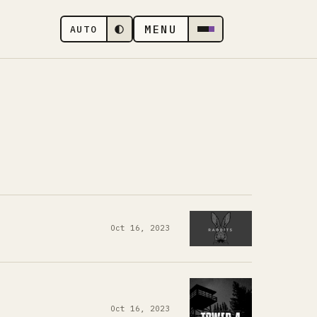
MENU
AUTO
Oct 16, 2023
Oct 16, 2023