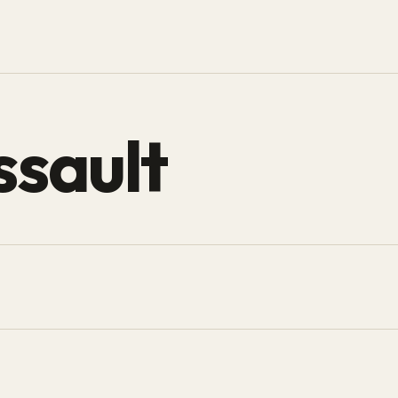
ssault