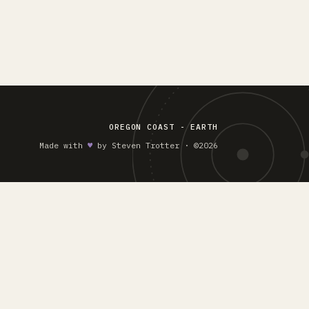
OREGON COAST - EARTH
Made with
♥︎
by Steven Trotter · ©2026