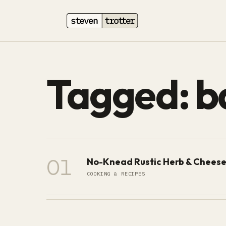
Tagged: b
01
No-Knead Rustic Herb & Cheese
COOKING & RECIPES