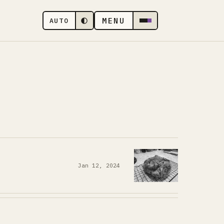
MENU
AUTO
Jan 12, 2024