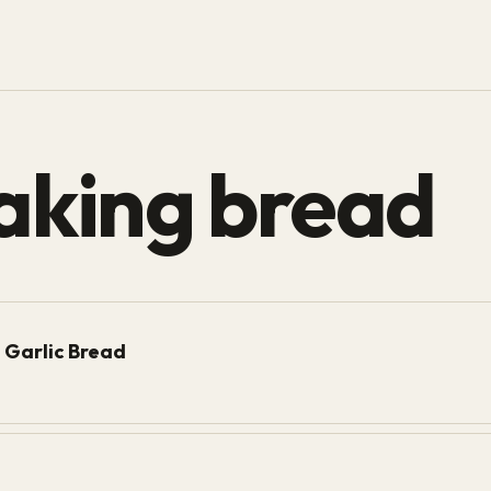
aking bread
 Garlic Bread