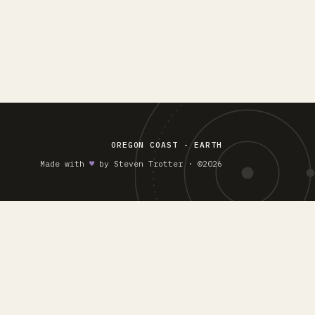
OREGON COAST - EARTH
Made with
♥︎
by Steven Trotter · ©2026