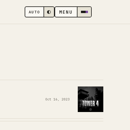
MENU
AUTO
Oct 16, 2023