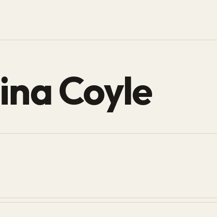
ina Coyle