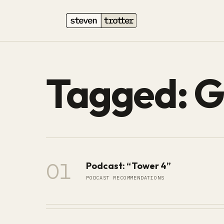
Tagged: G
01
Podcast: “Tower 4”
PODCAST RECOMMENDATIONS