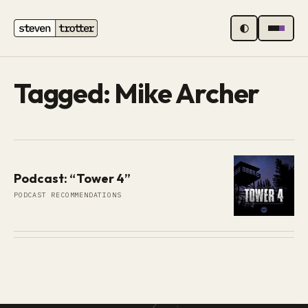
MENU
Tagged: Mike Archer
Podcast: “Tower 4”
PODCAST RECOMMENDATIONS