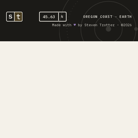
45.63
N
OREGON COAST - EARTH
Made with
♥︎
by Steven Trotter · ©2026