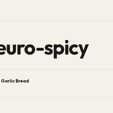
euro-spicy
 Garlic Bread