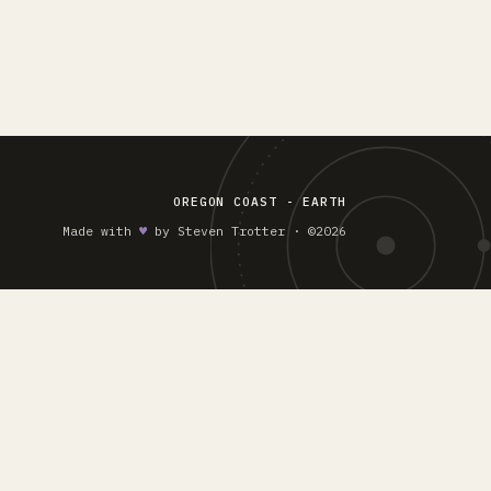
OREGON COAST - EARTH
Made with
♥︎
by Steven Trotter · ©2026