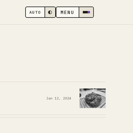
MENU
AUTO
Jan 12, 2024