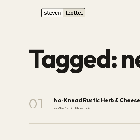
Tagged: n
01
No-Knead Rustic Herb & Cheese
COOKING & RECIPES