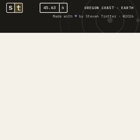
45.63
N
OREGON COAST - EARTH
Made with
♥︎
by Steven Trotter · ©2026