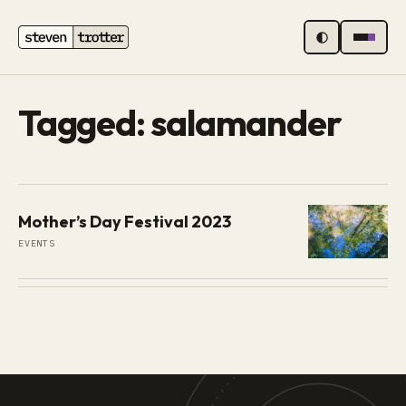
MENU
Tagged: salamander
Mother’s Day Festival 2023
EVENTS