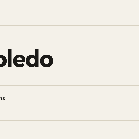
oledo
ons