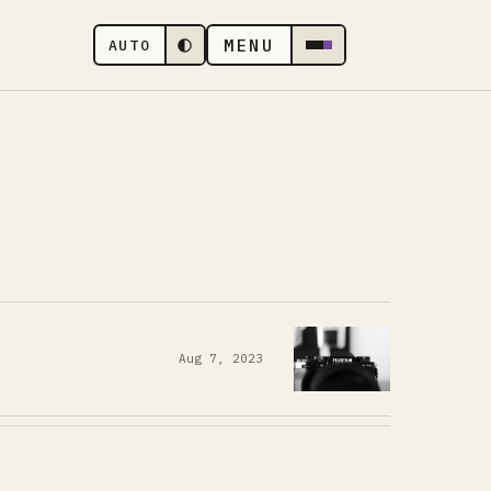
MENU
AUTO
Aug 7, 2023