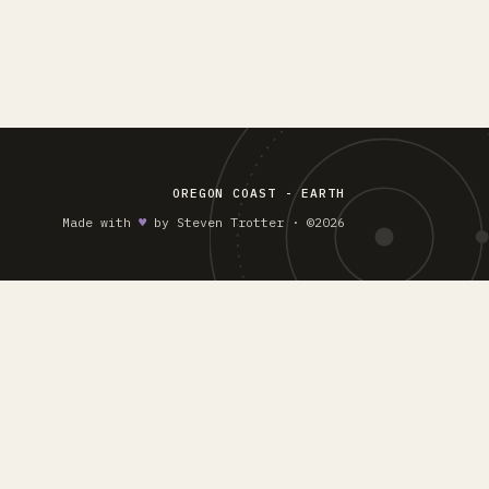
OREGON COAST - EARTH
Made with
♥︎
by Steven Trotter · ©2026