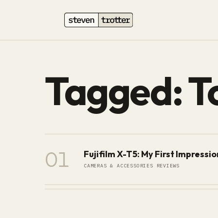
Tagged: T
01
Fujifilm X-T5: My First Impressi
CAMERAS & ACCESSORIES REVIEWS