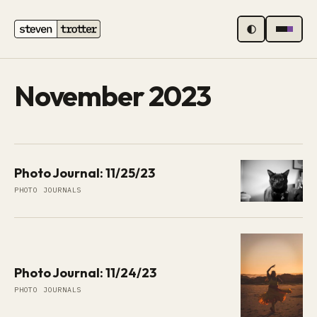
MENU
November 2023
Photo Journal: 11/25/23
PHOTO JOURNALS
Photo Journal: 11/24/23
PHOTO JOURNALS