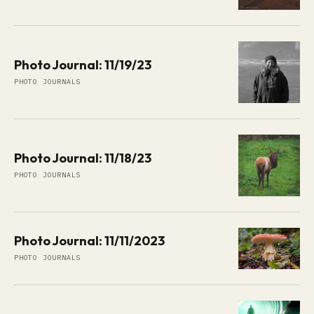
Photo Journal: 11/19/23
PHOTO JOURNALS
Photo Journal: 11/18/23
PHOTO JOURNALS
Photo Journal: 11/11/2023
PHOTO JOURNALS