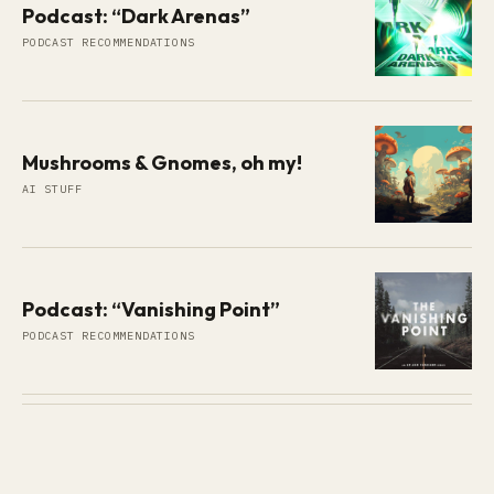
Podcast: “Dark Arenas”
PODCAST RECOMMENDATIONS
Mushrooms & Gnomes, oh my!
AI STUFF
Podcast: “Vanishing Point”
PODCAST RECOMMENDATIONS