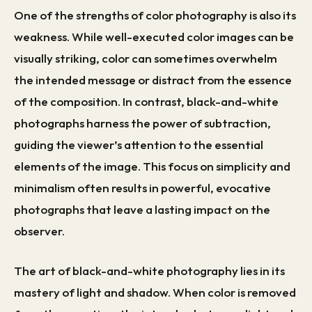
One of the strengths of color photography is also its
weakness. While well-executed color images can be
visually striking, color can sometimes overwhelm
the intended message or distract from the essence
of the composition. In contrast, black-and-white
photographs harness the power of subtraction,
guiding the viewer’s attention to the essential
elements of the image. This focus on simplicity and
minimalism often results in powerful, evocative
photographs that leave a lasting impact on the
observer.
The art of black-and-white photography lies in its
mastery of light and shadow. When color is removed