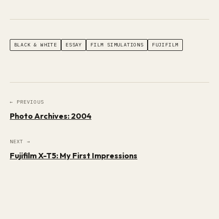
BLACK & WHITE
ESSAY
FILM SIMULATIONS
FUJIFILM
← PREVIOUS
Photo Archives: 2004
NEXT →
Fujifilm X-T5: My First Impressions