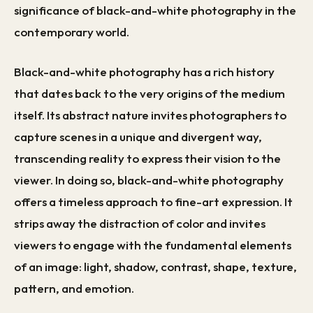
significance of black-and-white photography in the
contemporary world.
Black-and-white photography has a rich history
that dates back to the very origins of the medium
itself. Its abstract nature invites photographers to
capture scenes in a unique and divergent way,
transcending reality to express their vision to the
viewer. In doing so, black-and-white photography
offers a timeless approach to fine-art expression. It
strips away the distraction of color and invites
viewers to engage with the fundamental elements
of an image: light, shadow, contrast, shape, texture,
pattern, and emotion.