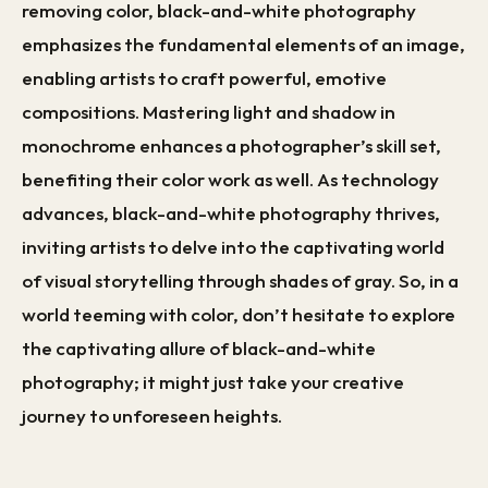
removing color, black-and-white photography
emphasizes the fundamental elements of an image,
enabling artists to craft powerful, emotive
compositions. Mastering light and shadow in
monochrome enhances a photographer’s skill set,
benefiting their color work as well. As technology
advances, black-and-white photography thrives,
inviting artists to delve into the captivating world
of visual storytelling through shades of gray. So, in a
world teeming with color, don’t hesitate to explore
the captivating allure of black-and-white
photography; it might just take your creative
journey to unforeseen heights.