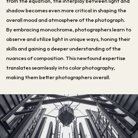
from the equation, the interplay between light and
shadow becomes even more critical in shaping the
overall mood and atmosphere of the photograph.
By embracing monochrome, photographers learn to
observe and utilize light in unique ways, honing their
skills and gaining a deeper understanding of the
nuances of composition. This newfound expertise
translates seamlessly into color photography,
making them better photographers overall.