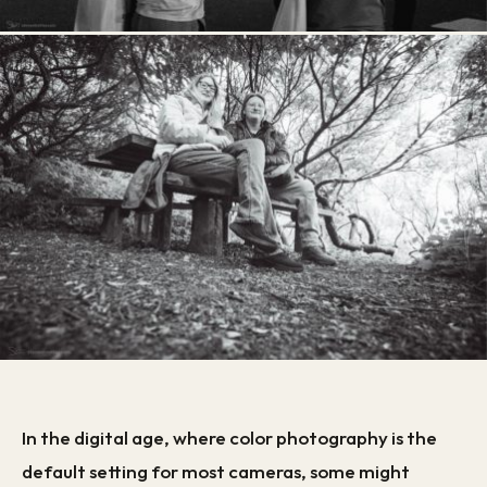
In the digital age, where color photography is the
default setting for most cameras, some might