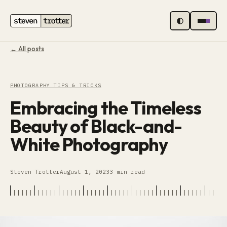
MENU
← All posts
PHOTOGRAPHY TIPS & TRICKS
Embracing the Timeless
Beauty of Black-and-
White Photography
Steven Trotter
August 1, 2023
3 min read