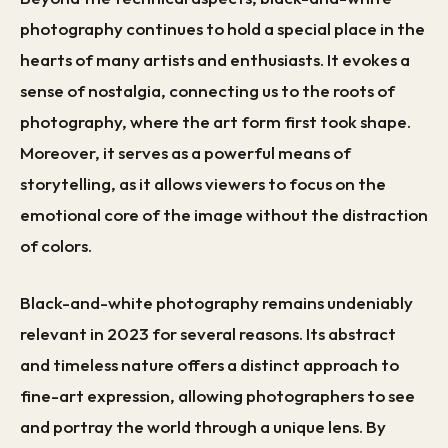
photography continues to hold a special place in the
hearts of many artists and enthusiasts. It evokes a
sense of nostalgia, connecting us to the roots of
photography, where the art form first took shape.
Moreover, it serves as a powerful means of
storytelling, as it allows viewers to focus on the
emotional core of the image without the distraction
of colors.
Black-and-white photography remains undeniably
relevant in 2023 for several reasons. Its abstract
and timeless nature offers a distinct approach to
fine-art expression, allowing photographers to see
and portray the world through a unique lens. By