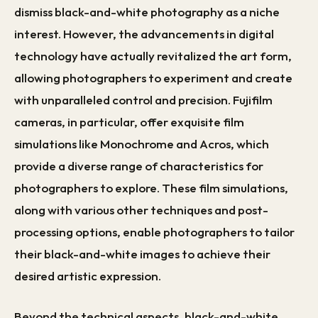
dismiss black-and-white photography as a niche
interest. However, the advancements in digital
technology have actually revitalized the art form,
allowing photographers to experiment and create
with unparalleled control and precision. Fujifilm
cameras, in particular, offer exquisite film
simulations like Monochrome and Acros, which
provide a diverse range of characteristics for
photographers to explore. These film simulations,
along with various other techniques and post-
processing options, enable photographers to tailor
their black-and-white images to achieve their
desired artistic expression.
Beyond the technical aspects, black-and-white