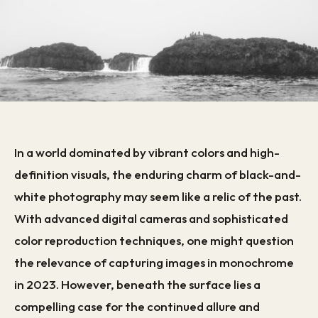
In a world dominated by vibrant colors and high-
definition visuals, the enduring charm of black-and-
white photography may seem like a relic of the past.
With advanced digital cameras and sophisticated
color reproduction techniques, one might question
the relevance of capturing images in monochrome
in 2023. However, beneath the surface lies a
compelling case for the continued allure and