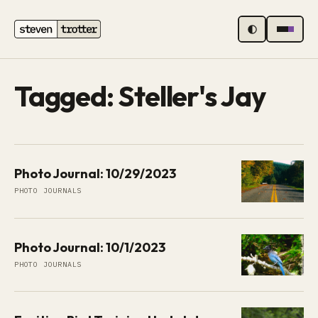
MENU
Tagged: Steller's Jay
Photo Journal: 10/29/2023
PHOTO JOURNALS
Photo Journal: 10/1/2023
PHOTO JOURNALS