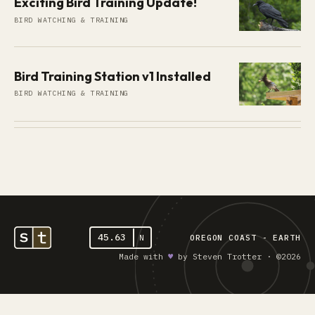
Exciting Bird Training Update!
BIRD WATCHING & TRAINING
Bird Training Station v1 Installed
BIRD WATCHING & TRAINING
45.63
N
OREGON COAST - EARTH
Made with
♥︎
by Steven Trotter · ©2026