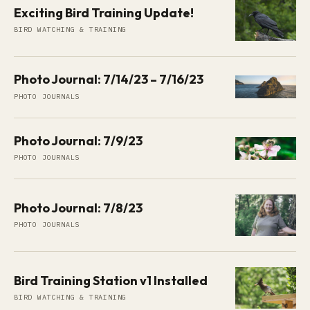
Exciting Bird Training Update!
BIRD WATCHING & TRAINING
Photo Journal: 7/14/23 – 7/16/23
PHOTO JOURNALS
Photo Journal: 7/9/23
PHOTO JOURNALS
Photo Journal: 7/8/23
PHOTO JOURNALS
Bird Training Station v1 Installed
BIRD WATCHING & TRAINING