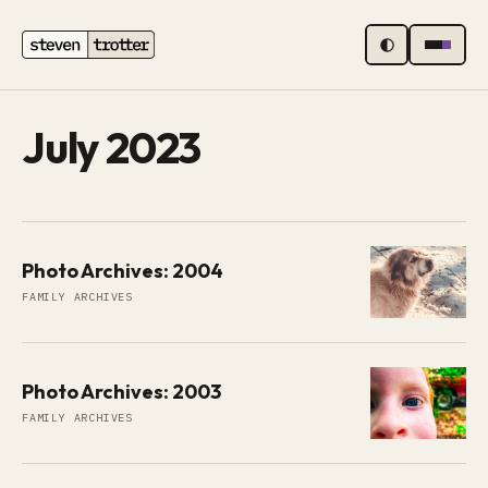
MENU
July 2023
Photo Archives: 2004
FAMILY ARCHIVES
Photo Archives: 2003
FAMILY ARCHIVES